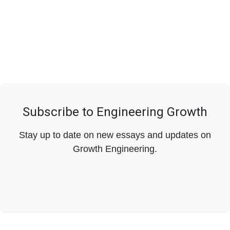
Subscribe to Engineering Growth
Stay up to date on new essays and updates on
Growth Engineering.