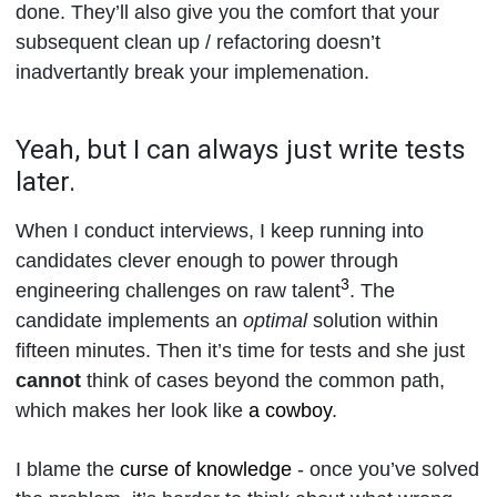
done. They’ll also give you the comfort that your
subsequent clean up / refactoring doesn’t
inadvertantly break your implemenation.
Yeah, but I can always just write tests
later.
When I conduct interviews, I keep running into
candidates clever enough to power through
3
engineering challenges on raw talent
. The
candidate implements an
optimal
solution within
fifteen minutes. Then it’s time for tests and she just
cannot
think of cases beyond the common path,
which makes her look like
a cowboy
.
I blame the
curse of knowledge
- once you’ve solved