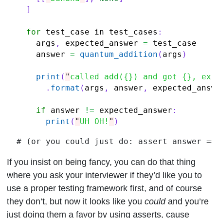
]
for
test_case
in
test_cases
:
args
,
expected_answer
=
test_case
answer
=
quantum_addition
(
args
)
print
(
"
called add({}) and got {}, exp
.
format
(
args
,
answer
,
expected_answ
if
answer
!=
expected_answer
:
print
(
"
UH OH!
"
)
If you insist on being fancy, you can do that thing
where you ask your interviewer if they’d like you to
use a proper testing framework first, and of course
they don’t, but now it looks like you
could
and you’re
just doing them a favor by using asserts, cause