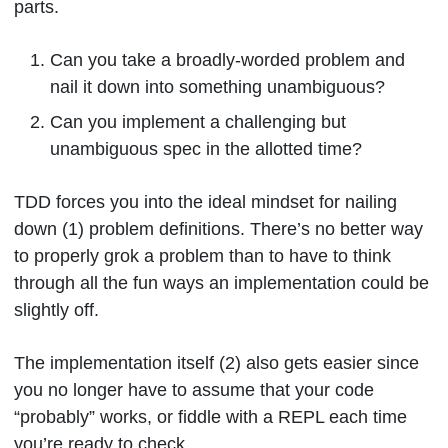
parts.
Can you take a broadly-worded problem and
nail it down into something unambiguous?
Can you implement a challenging but
unambiguous spec in the allotted time?
TDD forces you into the ideal mindset for nailing
down (1) problem definitions. There’s no better way
to properly grok a problem than to have to think
through all the fun ways an implementation could be
slightly off.
The implementation itself (2) also gets easier since
you no longer have to assume that your code
“probably” works, or fiddle with a REPL each time
you’re ready to check.