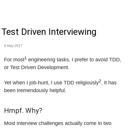
Test Driven Interviewing
6 May 2017
1
For most
engineering tasks, I prefer to avoid TDD,
or Test Driven Development.
2
Yet when I job-hunt, I use TDD religiously
. It has
been tremendously helpful.
Hmpf. Why?
Most interview challenges actually come in two