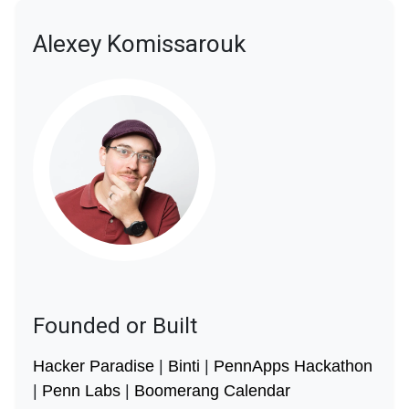
Alexey Komissarouk
Founded or Built
Hacker Paradise
|
Binti
|
PennApps Hackathon
|
Penn Labs
|
Boomerang Calendar