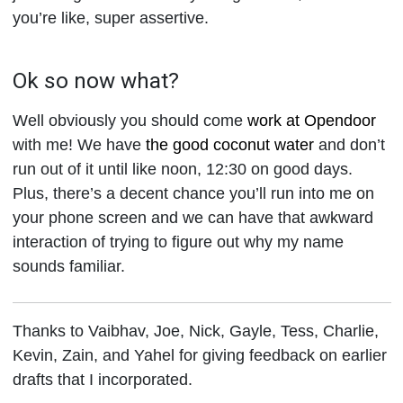
you’re like, super assertive.
Ok so now what?
Well obviously you should come
work at Opendoor
with me! We have
the good coconut water
and don’t
run out of it until like noon, 12:30 on good days.
Plus, there’s a decent chance you’ll run into me on
your phone screen and we can have that awkward
interaction of trying to figure out why my name
sounds familiar.
Thanks to Vaibhav, Joe, Nick, Gayle, Tess, Charlie,
Kevin, Zain, and Yahel for giving feedback on earlier
drafts that I incorporated.