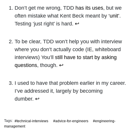
Don’t get me wrong, TDD
has its uses
, but we
often mistake what Kent Beck meant by
‘unit’
.
Testing ‘just right’ is hard.
↩
To be clear, TDD won’t help you with interview
where you don’t actually code (IE, whiteboard
interviews) You’ll
still have to start by asking
questions
, though.
↩
I used to have that problem earlier in my career.
I’ve addressed it, largely by becoming
dumber.
↩
Tags:
#technical-interviews
#advice-for-engineers
#engineering-
management