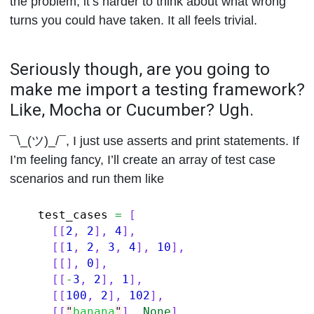
the problem, it’s harder to think about what wrong
turns you could have taken. It all feels trivial.
Seriously though, are you going to
make me import a testing framework?
Like, Mocha or Cucumber? Ugh.
¯\_(ツ)_/¯, I just use asserts and print statements. If
I’m feeling fancy, I’ll create an array of test case
scenarios and run them like
test_cases
=
[
[[
2
,
2
],
4
],
[[
1
,
2
,
3
,
4
],
10
],
[[],
0
],
[[
-
3
,
2
],
1
],
[[
100
,
2
],
102
],
[[
"
banana
"
],
None
]