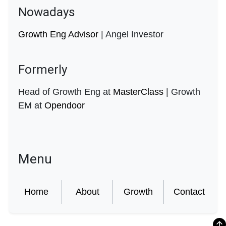
Nowadays
Growth Eng Advisor
| Angel Investor
Formerly
Head of Growth Eng at
MasterClass
| Growth
EM at
Opendoor
Menu
Home
About
Growth
Contact