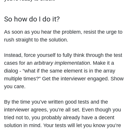
So how do I do it?
As soon as you hear the problem, resist the urge to
rush straight to the solution.
Instead, force yourself to fully think through the test
cases for an
arbitrary implementation
. Make it a
dialog - “what if the same element is in the array
multiple times?” Get the interviewer engaged. Show
you care.
By the time you’ve written good tests and the
interviewer agrees, you’re all set. Even though you
tried not to, you probably already have a decent
solution in mind. Your tests will let you know you’re