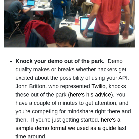
Knock your demo out of the p
ark.
Demo
quality makes or breaks whether hackers get
excited about the possibility of using your API.
John Britton, who represented
Twilio
, knocks
these out of the park (
here's his advice
). You
have a couple of minutes to get attention, and
you're competing for mindshare right there and
then. If you're just getting started,
here's a
sample demo format we used as a guide
last
time around.