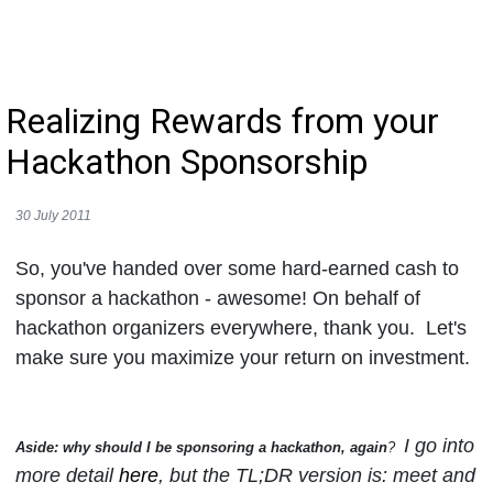
Realizing Rewards from your
Hackathon Sponsorship
30 July 2011
So, you've handed over some hard-earned cash to
sponsor a hackathon - awesome! On behalf of
hackathon organizers everywhere, thank you. Let's
make sure you maximize your return on investment.
I go into
Aside: why should I be sponsoring a hackathon, again
?
more detail
here
, but the TL;DR version is: meet and