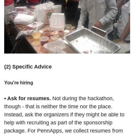
(2) Specific Advice
You're hiring
•
Ask for resumes.
Not during the hackathon,
though - that is neither the time nor the place.
Instead, ask the organizers if they might be able to
help with recruiting as part of the sponsorship
package. For PennApps, we collect resumes from