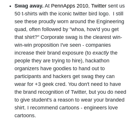
Swag away.
At
PennApps 2010
,
Twitter
sent us
50 t-shirts with the iconic twitter bird logo.
I still
see these proudly worn around the Engineering
quad, often followed by "whoa, how'd you get
that shirt?"
Corporate swag is the clearest win-
win-win proposition I've seen - companies
increase their brand exposure (to
exactly
the
people they are trying to hire), hackathon
organizers have goodies to hand out to
participants and hackers get swag they can
wear for +3 geek cred.
You don't need to have
the brand recognition of Twitter, but you do need
to give student's a reason to wear your branded
shirt. I
recommend cartoons - engineers love
cartoons.