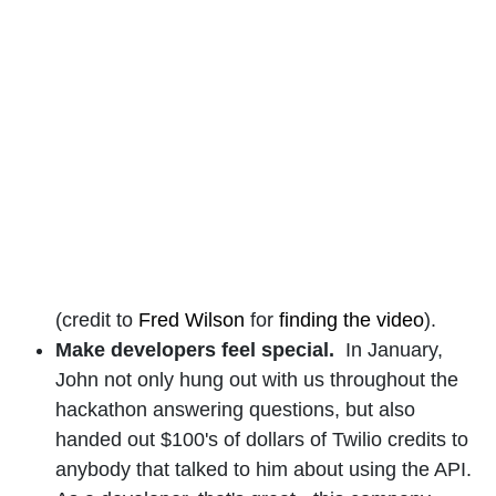
(credit to
Fred Wilson
for
finding the video
).
Make developers feel special.
In January,
John not only hung out with us throughout the
hackathon answering questions, but also
handed out $100's of dollars of Twilio credits to
anybody that talked to him about using the API.