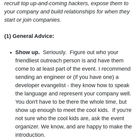
recruit top up-and-coming hackers, expose them to
your company and build relationships for when they
start or join companies.
(1) General Advice:
Show up.
Seriously. Figure out who your
friendliest outreach person is and have them
come to at least part of the event. I recommend
sending an engineer or (if you have one) a
developer evangelist - they know how to speak
the language and represent your company well.
You don't have to be there the whole time, but
show up enough to meet the cool kids. If you're
not sure who the cool kids are, ask the event
organizer. We know, and are happy to make the
introduction.