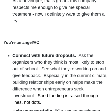
As a developer, that's great - this company
respects me enough to give me special
treatment - now I definitely want to give them a
try.
You're an angel/VC
Connect with future dropouts.
Ask the
organizers who they think is most likely to stop
out of school. See what they're working on and
give feedback. Especially in the current climate,
building relationships early on helps make the
difference when entrepreneurs seek
investment.
Seed funding is raised through
lines, not dots
.
Help your portfolio. "
Oh, you're passionate