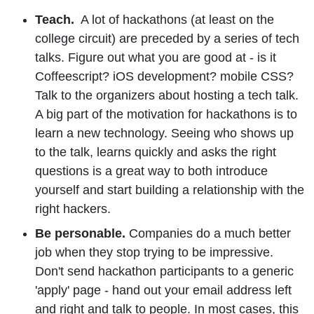
Teach.
A lot of hackathons (at least on the
college circuit) are preceded by a series of tech
talks. Figure out what you are good at - is it
Coffeescript? iOS development? mobile CSS?
Talk to the organizers about hosting a tech talk.
A big part of the motivation for hackathons is to
learn a new technology. Seeing who shows up
to the talk, learns quickly and asks the right
questions is a great way to both introduce
yourself and start building a relationship with the
right hackers.
Be personable.
Companies do a much better
job when they stop trying to be impressive.
Don't send hackathon participants to a generic
'apply' page - hand out your email address left
and right and talk to people. In most cases, this