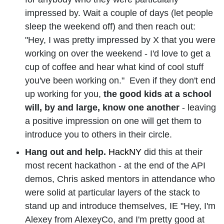
impressed by. Wait a couple of days (let people
sleep the weekend off) and then reach out:
"Hey, I was pretty impressed by X that you were
working on over the weekend - I'd love to get a
cup of coffee and hear what kind of cool stuff
you've been working on." Even if they don't end
up working for you,
the good kids at a school
will, by and large, know one another
- leaving
a positive impression on one will get them to
introduce you to others in their circle.
Hang out and help.
HackNY
did this at their
most recent hackathon - at the end of the API
demos, Chris asked mentors in attendance who
were solid at particular layers of the stack to
stand up and introduce themselves, IE "Hey, I'm
Alexey from AlexeyCo, and I'm pretty good at