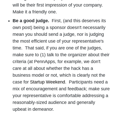
will be their first impression of your company.
Make it a friendly one.
Be a good judge.
First, (and this deserves its
own post) being a sponsor doesn't necessarily
mean you should send a judge, nor is judging
the most efficient use of your representative's
time. That said, if you are one of the judges,
make sure to (1) talk to the organizer about their
criteria (at PennApps, for example, we don't
care at all about whether the hack has a
business model or not, which is clearly not the
case for
Startup Weekend
. Participants need a
mix of encouragement and feedback; make sure
your representative is comfortable addressing a
reasonably-sized audience and generally
upbeat in demeanor.