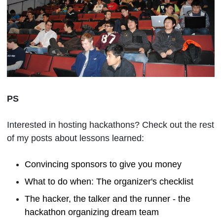
PS
Interested in hosting hackathons? Check out the rest
of my posts about lessons learned:
Convincing sponsors to give you money
What to do when: The organizer's checklist
The hacker, the talker and the runner - the
hackathon organizing dream team