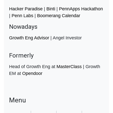
Hacker Paradise
|
Binti
|
PennApps Hackathon
|
Penn Labs
|
Boomerang Calendar
Nowadays
Growth Eng Advisor
| Angel Investor
Formerly
Head of Growth Eng at
MasterClass
| Growth
EM at
Opendoor
Menu