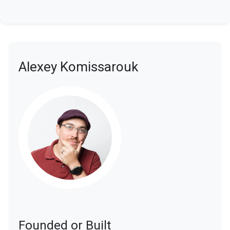
Alexey Komissarouk
Founded or Built