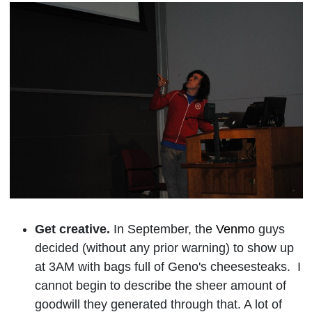
Get creative.
In September, the
Venmo
guys
decided (without any prior warning) to show up
at 3AM with bags full of Geno's cheesesteaks. I
cannot begin to describe the sheer amount of
goodwill they generated through that. A lot of