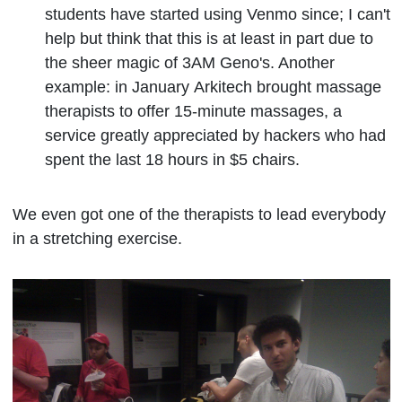
students have started using Venmo since; I can't
help but think that this is at least in part due to
the sheer magic of 3AM Geno's. Another
example: in January
Arkitech brought massage
therapists to offer 15-minute massages, a
service greatly appreciated by hackers who had
spent the last 18 hours in $5 chairs.
We even got one of the therapists to lead everybody
in a stretching exercise.