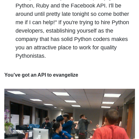
Python, Ruby and the Facebook API. I'll be
around until pretty late tonight so come bother
me if I can help!" If you're trying to hire Python
developers, establishing yourself as the
company that has solid Python coders makes
you an attractive place to work for quality
Pythonistas.
You've got an API to evangelize