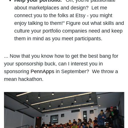
about marketplaces and design? Let me
connect you to the folks at Etsy - you might
enjoy talking to them!" Figure out what skills and
culture your portfolio companies need and keep
them in mind as you meet participants.
... Now that you know how to get the best bang for
your sponsorship buck, can I interest you in
sponsoring
PennApps
in September? We throw a
mean hackathon.