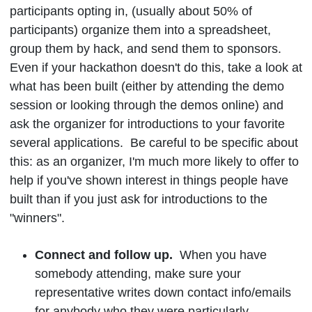
participants opting in, (usually about 50% of
participants) organize them into a spreadsheet,
group them by hack, and send them to sponsors.
Even if your hackathon doesn't do this, take a look at
what has been built (either by attending the demo
session or looking through the demos online) and
ask the organizer for introductions to your favorite
several applications. Be careful to be specific about
this: as an organizer, I'm much more likely to offer to
help if you've shown interest in things people have
built than if you just ask for introductions to the
"winners".
Connect and follow up.
When you have
somebody attending, make sure your
representative writes down contact info/emails
for anybody who they were particularly