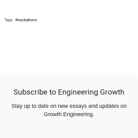
Tags:
#hackathons
Subscribe to Engineering Growth
Stay up to date on new essays and updates on
Growth Engineering.