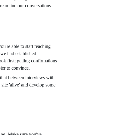
reamline our conversations
u're able to start reaching
 we had established
ok first; getting confirmations
ier to convince.
d that between interviews with
 site 'alive' and develop some
ding. Make sure you've