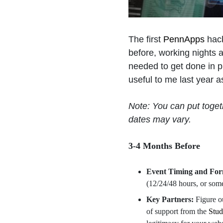
The first
PennApps
hack
before, working nights 
needed to get done in pr
useful to me last year a
Note: You can put toge
dates may vary.
3-4 Months Before
Event Timing and Fo
(12/24/48 hours, or som
Key Partners:
Figure o
of support from the
Stu