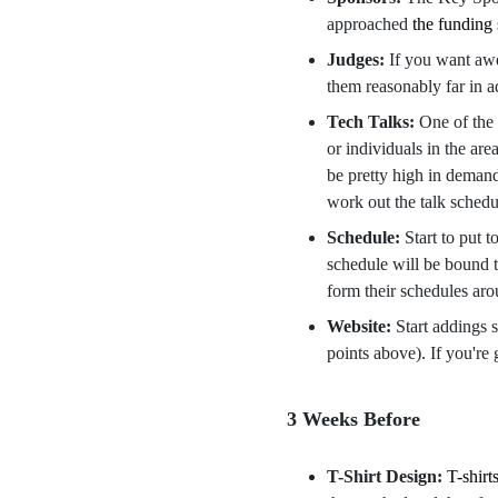
approached
the funding
Judges:
If you want awe
them reasonably far in 
Tech Talks:
One of the 
or individuals in the ar
be pretty high in demand 
work out the talk sched
Schedule:
Start to put 
schedule will be bound to
form their schedules aro
Website:
Start addings 
points above). If you're
3 Weeks Before
T-Shirt Design:
T-shirt