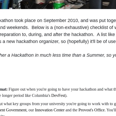
athon took place on September 2010, and was put toge
and weekends. Below is a (non-exhaustive) checklist of w
eparation to, during, and after the hackathon. A list lik
s a new hackathon organizer, so (hopefully) it'll be of us
ther a Hackathon in much less time than a Summer, so y
rmat:
Figure out when you're going to have your hackathon and what the
e longer period like Columbia's
DevFest
).
ut what key groups from your university you're going to work with to g
dent Government
, our
Innovation Center
and the
Provost's Office
. You'l