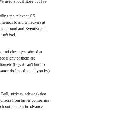
e used a local store but I've
iling the relevant CS
friends to invite hackers at
time around and
EventBrite
in
isn't bad.
thy, and cheap (we aimed at
see if any of them are
on/etc (hey, it can't hurt to
ance do I need to tell you by)
 Bull, stickers, schwag) that
sponsors from larger companies
ch out to them in advance.