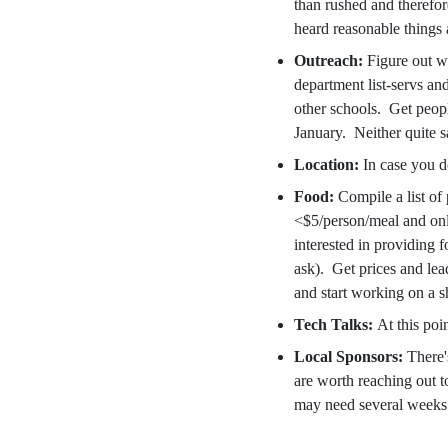
than rushed and therefor
heard reasonable things
Outreach:
Figure out w
department list-servs an
other schools. Get peop
January. Neither quite sa
Location:
In case you 
Food:
Compile a list of 
<$5/person/meal and only
interested in providing f
ask). Get prices and le
and start working on a sh
Tech Talks:
At this poi
Local Sponsors:
There'
are worth reaching out t
may need several weeks t