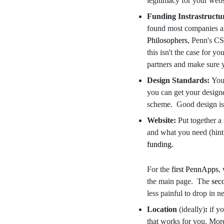
legitimacy for your web
Funding Instrastructu
found most companies ar
Philosophers
, Penn's CS
this isn't the case for yo
partners and make sure y
Design Standards:
You'
you can get your designe
scheme. Good design is 
Website:
Put together a
and what you need (hint
funding
.
For the
first PennApps
,
the main page. The
sec
less painful to drop in 
Location
(ideally)
:
if y
that works for you. More