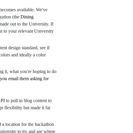
t becomes available. We've
zation (the
Dining
made out to the University. If
t to your relevant University
tent design standard, see if
olors and ideally a color
ng it, what you're hoping to do
you email them asking for
API
to pull in blog content to
 flexibility but made it far
d a location for the hackathon
niversity to try and see where