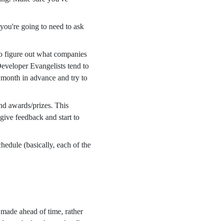
you're going to need to ask
to figure out what companies
Developer Evangelists tend to
a month in advance and try to
and awards/prizes. This
 give feedback and start to
hedule (basically, each of the
made ahead of time, rather