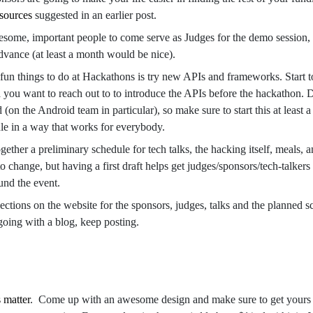
 sources
suggested in an earlier post.
some, important people to come serve as Judges for the demo session, 
advance (at least a month would be nice).
fun things to do at Hackathons is try new APIs and frameworks. Start 
ea you want to reach out to to introduce the APIs before the hackathon. 
(on the Android team in particular), so make sure to start this at least 
ule in a way that works for everybody.
together a preliminary schedule for tech talks, the hacking itself, meals, 
 change, but having a first draft helps get judges/sponsors/tech-talkers
und the event.
sections on the website for the sponsors, judges, talks and the planned sc
 going with a blog, keep posting.
s matter
. Come up with an awesome design and make sure to get yours 