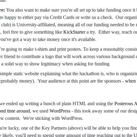
site.
re:
You also want to make sure you're all set up to take funding once i
e happy to either pay via Credit Cards or write us a check. Our organi
 club) is University-affiliated, meaning all of our funding needed to be 
u, feel free to give something like
KickStarter
a try. Either way, reach ou
ou've got a way to take money once it's available.
re going to make t-shirts and print posters. To keep a reasonably consis
r friend to contribute a logo that will work across various background c
a solid way to show legitimacy when asking for funding
 simple static website explaining what the hackathon is, who is organizi
:probably money). Your audience at this point are the sponsors -
when 
 we ended up writing a bunch of plain HTML and using the
Posterous 
ond time around
, we used
WordPress
- this took away some of our design
new content. We're sticking with WordPress.
ou're lucky, one of the Key Partners (above) will be able to help you fin
 likely, you'll need to spend some amount of time reaching out to the U