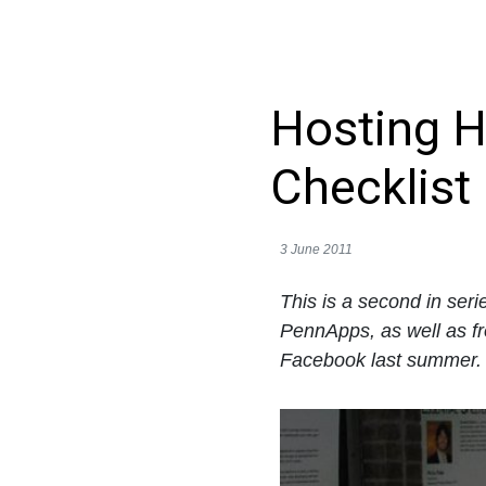
Hosting H
Checklist
3 June 2011
This is a second in ser
PennApps, as well as f
Facebook last summer. F