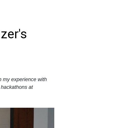
zer's
on my experience with
 hackathons at