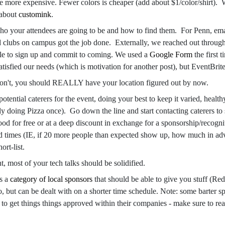
e more expensive. Fewer colors is cheaper (add about $1/color/shirt). W
 about
customink
.
ho your attendees are going to be and how to find them. For Penn, ema
d clubs on campus got the job done. Externally, we reached out through 
le to sign up and commit to coming. We used a
Google Form
the first 
tisfied our needs (which is motivation for another post), but EventBrite 
don't, you should REALLY have your location figured out by now.
potential caterers for the event, doing your best to keep it varied, heal
 doing Pizza once). Go down the line and start contacting caterers to 
ood for free or at a deep discount in exchange for a sponsorship/recogniti
ad times (IE, if 20 more people than expected show up, how much in adv
ort-list.
nt, most of your tech talks should be solidified.
s a
category of local sponsors
that should be able to give you stuff (Red
o, but can be dealt with on a shorter time schedule. Note: some barter 
o get things things approved within their companies - make sure to rea