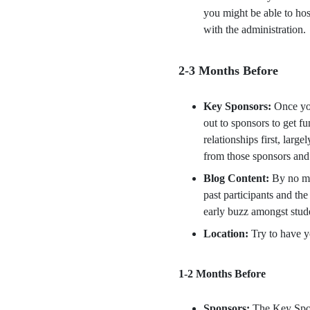
you might be able to ho
with the administration.
2-3 Months Before
Key Sponsors:
Once you
out to sponsors to get f
relationships first, lar
from those sponsors and 
Blog Content:
By no me
past participants and th
early buzz amongst stud
Location:
Try to have y
1-2 Months Before
Sponsors:
The Key Spons