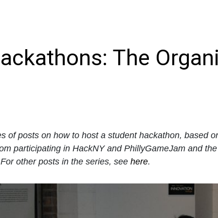
ackathons: The Organi
ies of posts on how to host a student hackathon, based 
rom participating in HackNY and PhillyGameJam and the
or other posts in the series, see
here
.