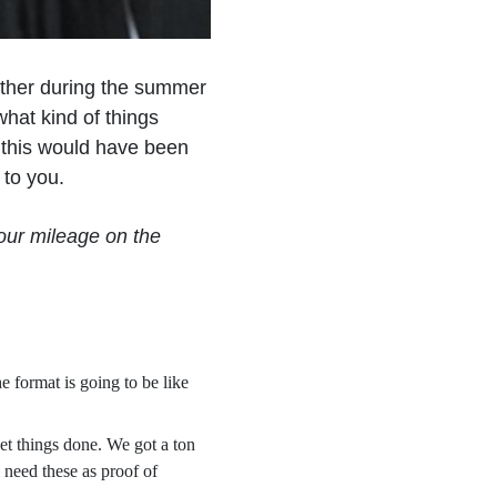
ther during the summer
hat kind of things
e this would have been
e to you.
our mileage on the
 format is going to be like
et things done. We got a ton
l need these as proof of