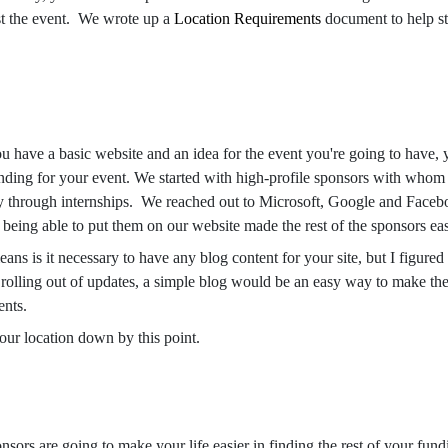
st the event. We wrote up a
Location Requirements
document to help st
 have a basic website and an idea for the event you're going to have, yo
unding for your event. We started with high-profile sponsors with whom
gely through internships. We reached out to Microsoft, Google and Facebo
being able to put them on our website made the rest of the sponsors eas
ans is it necessary to have any blog content for your site, but I figure
e rolling out of updates, a simple blog would be an easy way to make the
ents.
our location down by this point.
ors are going to make your life easier in finding the rest of your fun