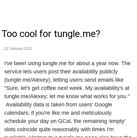
Too cool for tungle.me?
22 January 2011
I've been using tungle.me for about a year now. The
service lets users post their availability publicly
(tungle.me/Alexey), letting users send emails like
"Sure, let's get coffee next week. My availability's at
tungle.me/Alexey; let me know what works for you."
Availability data is taken from users' Google
calendars; if you're like me and meticulously
schedule your day on GCal, the remaining 'empty'
slots coincide quite reasonably with times I'm