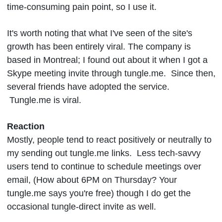
time-consuming pain point, so I use it.
It's worth noting that what I've seen of the site's
growth has been entirely viral. The company is
based in Montreal; I found out about it when I got a
Skype meeting invite through tungle.me. Since then,
several friends have adopted the service.
Tungle.me is viral.
Reaction
Mostly, people tend to react positively or neutrally to
my sending out tungle.me links. Less tech-savvy
users tend to continue to schedule meetings over
email, (How about 6PM on Thursday? Your
tungle.me says you're free) though I do get the
occasional tungle-direct invite as well.