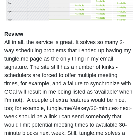
Review
All in all, the service is great. It solves so many 2-
way scheduling problems that I ended up having my
tungle.me page as the only thing in my email
signature. The site still has a number of kinks -
schedulers are forced to offer multiple meeting
times, for example, and a failure to synchronize with
GCal will result in me being listed as 'available' when
I'm not). A couple of extra features would be nice,
too; for example, tungle.me/Alexey/30-minutes-next-
week should be a link I can send somebody that
would limit potential meeting times to available 30-
minute blocks next week. Still, tungle.me solves a