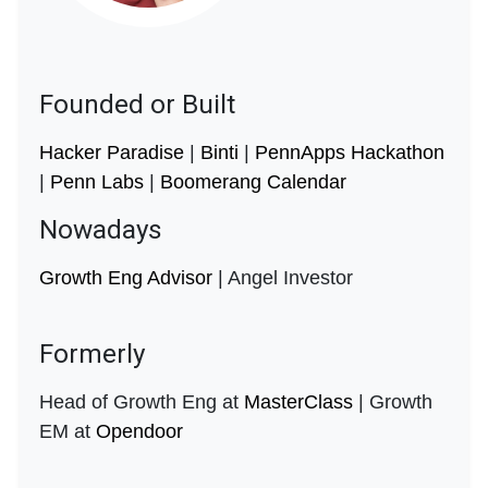
Founded or Built
Hacker Paradise
|
Binti
|
PennApps Hackathon
|
Penn Labs
|
Boomerang Calendar
Nowadays
Growth Eng Advisor
| Angel Investor
Formerly
Head of Growth Eng at
MasterClass
| Growth
EM at
Opendoor