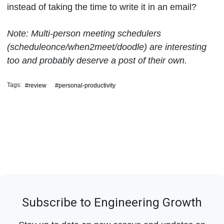
instead of taking the time to write it in an email?
Note: Multi-person meeting schedulers
(scheduleonce/when2meet/doodle) are interesting
too and probably deserve a post of their own.
Tags:
#review
#personal-productivity
Subscribe to Engineering Growth