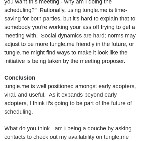
you want this meeting - why am I doing the
scheduling?" Rationally, using tungle.me is time-
saving for both parties, but it's hard to explain that to
somebody you're working your ass off trying to get a
meeting with. Social dynamics are hard; norms may
adjust to be more tungle.me friendly in the future, or
tungle.me might find ways to make it look like the
initiative is being taken by the meeting proposer.
Conclusion
tungle.me is well positioned amongst early adopters,
viral, and useful. As it expands beyond early
adopters, I think it's going to be part of the future of
scheduling.
What do you think - am I being a douche by asking
contacts to check out my availability on tungle.me