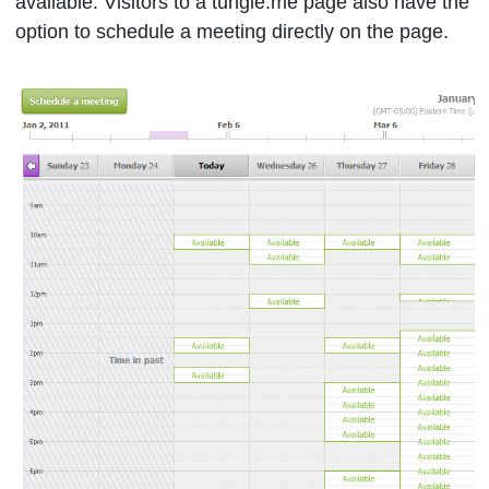
available. Visitors to a tungle.me page also have the
option to schedule a meeting directly on the page.