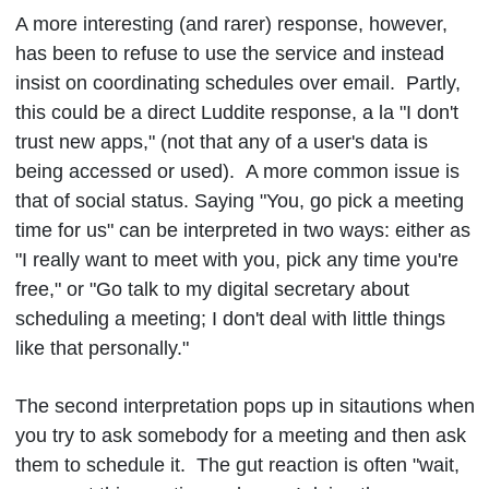
A more interesting (and rarer) response, however,
has been to refuse to use the service and instead
insist on coordinating schedules over email. Partly,
this could be a direct Luddite response, a la "I don't
trust new apps," (not that any of a user's data is
being accessed or used). A more common issue is
that of social status. Saying "You, go pick a meeting
time for us" can be interpreted in two ways: either as
"I really want to meet with you, pick any time you're
free," or "Go talk to my digital secretary about
scheduling a meeting; I don't deal with little things
like that personally."
The second interpretation pops up in sitautions when
you try to ask somebody for a meeting and then ask
them to schedule it. The gut reaction is often "wait,