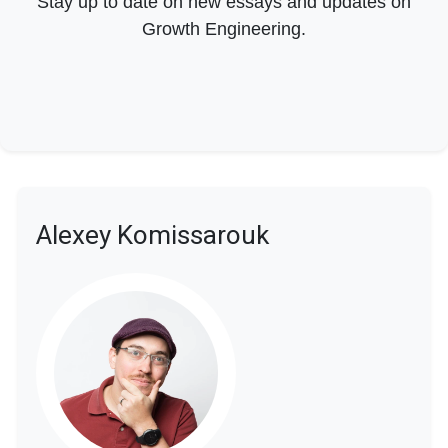
Stay up to date on new essays and updates on
Growth Engineering.
Alexey Komissarouk